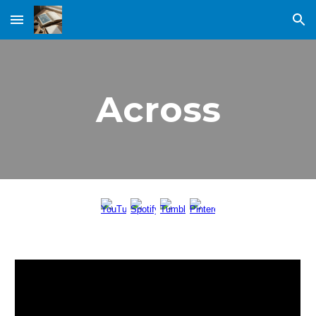
Skip to main content
Skip to navigation
Across