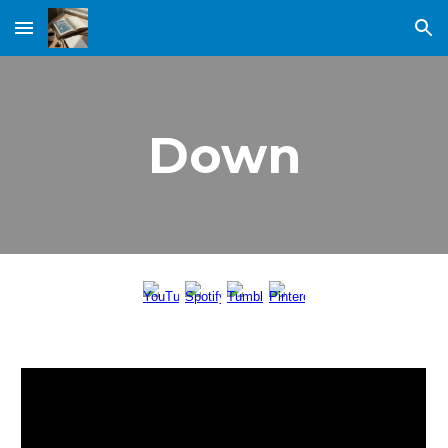
Skip to main content
Skip to navigation
Down