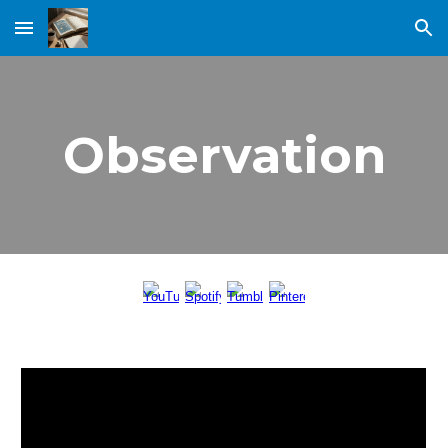
Skip to main content
Skip to navigation
Observation