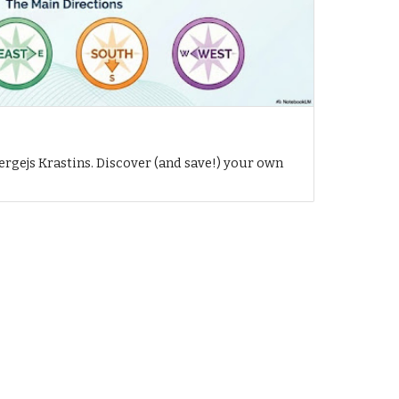
h
ergejs Krastins. Discover (and save!) your own