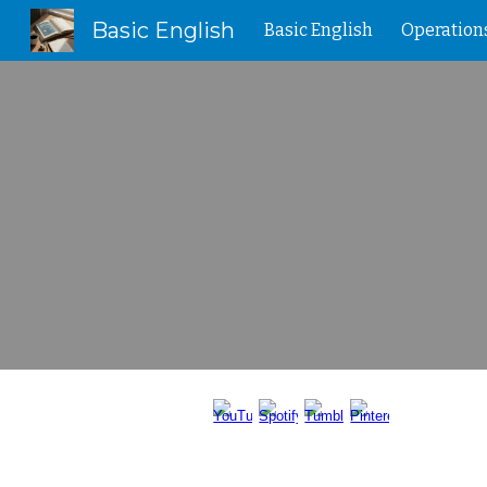
Basic English
Basic English
Operation
Sk