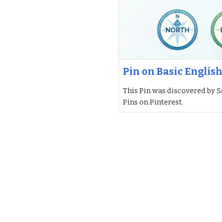
Pin on Basic Englis
This Pin was discovered by S
Pins on Pinterest.