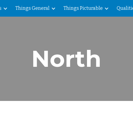
s
Things General
Things Picturable
Qualiti
ip to main content
Skip to navigat
North