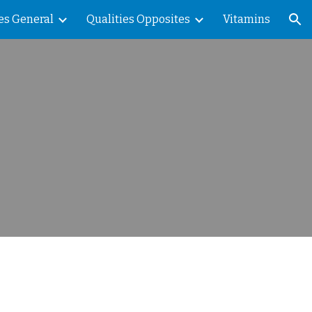
es General
Qualities Opposites
Vitamins
ion