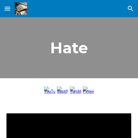
Skip to main content
Skip to navigation
Hate