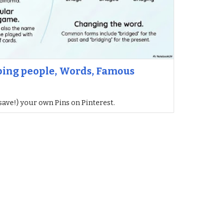
lping people, Words, Famous
save!) your own Pins on Pinterest.