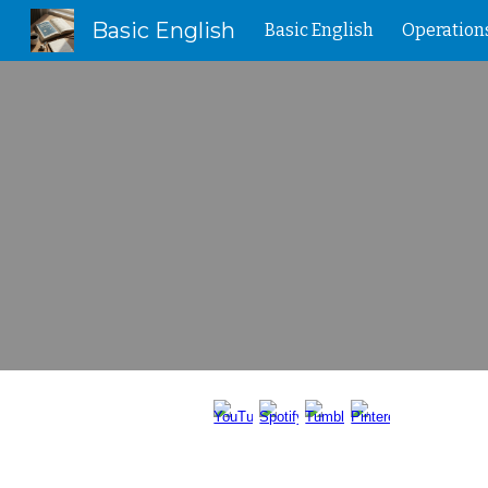
Basic English
Basic English
Operation
Sk