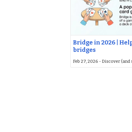
Bridge in 2026 | He
bridges
Feb 27, 2026 - Discover (and 