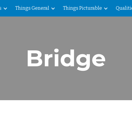
s
Things General
Things Picturable
Qualiti
ip to main content
Skip to navigat
Bridge