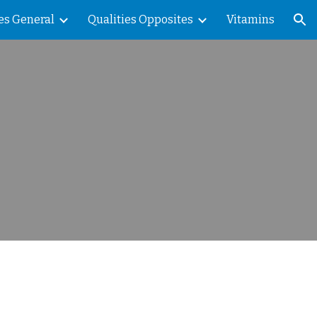
es General
Qualities Opposites
Vitamins
ion