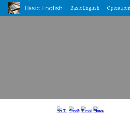
Basic English
Basic English
Operation
Sk