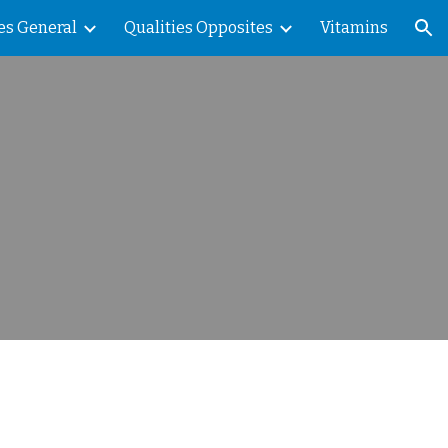
es General
Qualities Opposites
Vitamins
ion