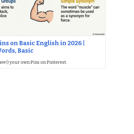
ins on Basic English in 2026 |
ords, Basic
ave!) your own Pins on Pinterest.