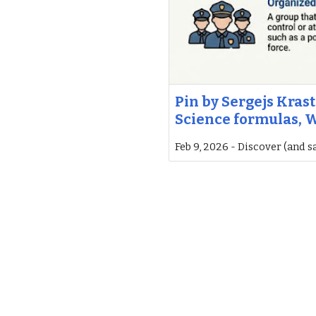
Pin by Sergejs Krast
Science formulas, W
Feb 9, 2026 - Discover (and s