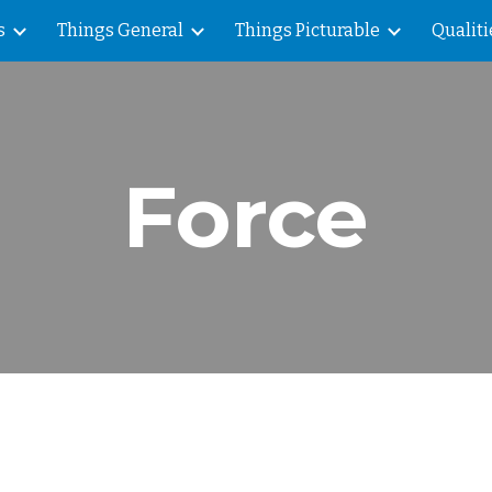
s
Things General
Things Picturable
Qualiti
ip to main content
Skip to navigat
Force