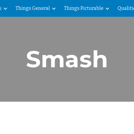
s
Things General
Things Picturable
Qualiti
ip to main content
Skip to navigat
Smash