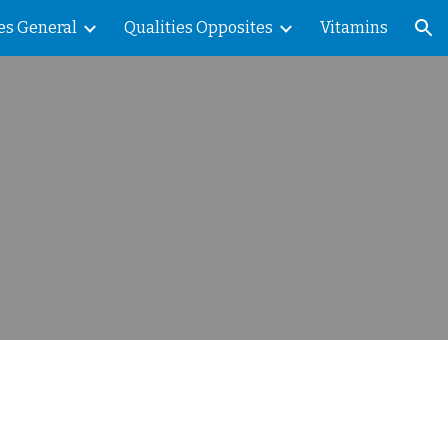
es General
Qualities Opposites
Vitamins
ion