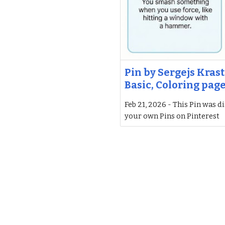
Pin by Sergejs Krast
Basic, Coloring pag
Feb 21, 2026 - This Pin was d
your own Pins on Pinterest