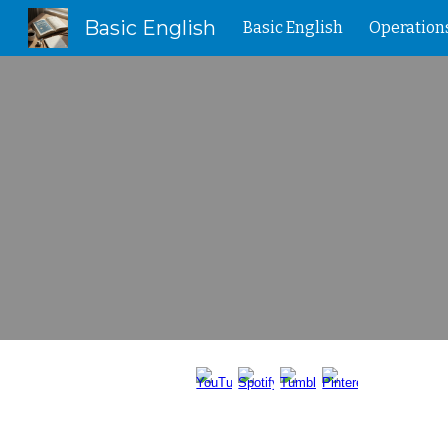
Basic English
Basic English
Operation
Sk