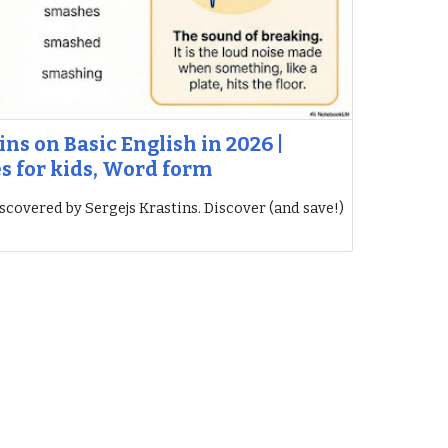
ins on Basic English in 2026 |
es for kids, Word form
iscovered by Sergejs Krastins. Discover (and save!)