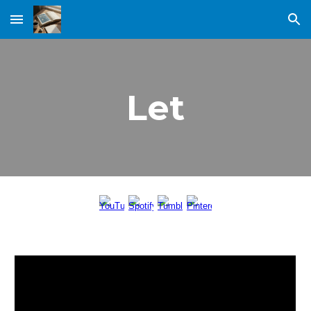
Skip to main content
Skip to navigation
Let