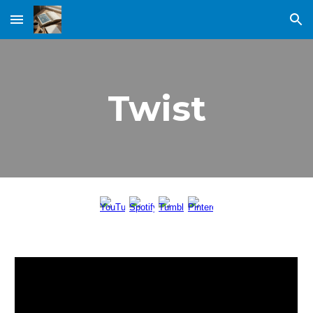
Skip to main content
Skip to navigation
Twist