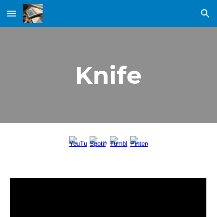
Skip to main content
Skip to navigation
Knife