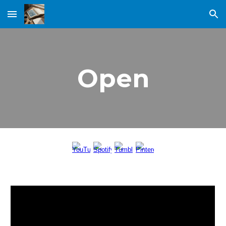
Skip to main content
Skip to navigation
Open