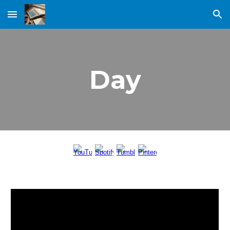
Skip to main content
Skip to navigation
Day