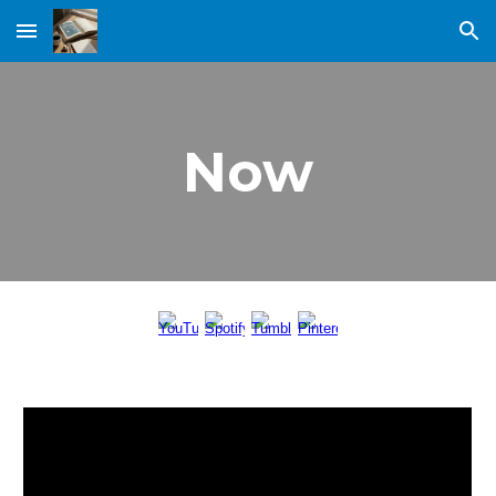
Skip to main content
Skip to navigation
Now