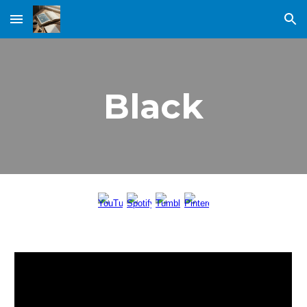
Skip to main content
Skip to navigation
Black