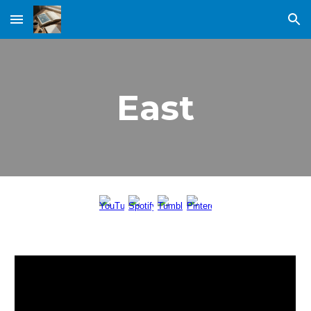
Skip to main content
Skip to navigation
East