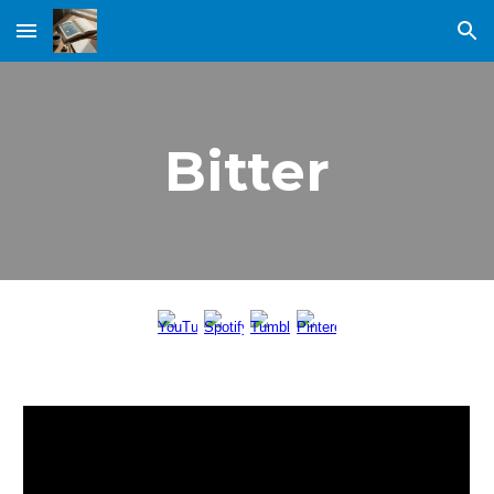
Skip to main content
Skip to navigation
Bitter