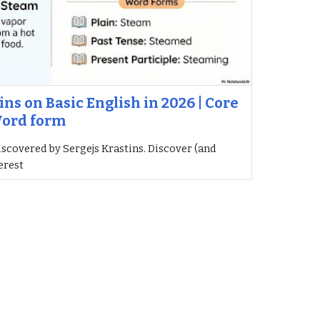
ins on Basic English in 2026 | Core
Word form
iscovered by Sergejs Krastins. Discover (and
erest