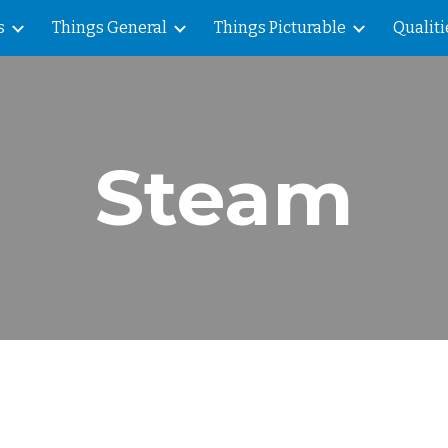
s
Things General
Things Picturable
Qualiti
ip to main content
Skip to navigat
Steam