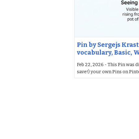
Pin by Sergejs Krast
vocabulary, Basic, 
Feb 22, 2026 - This Pin was d
save!) your own Pins on Pint