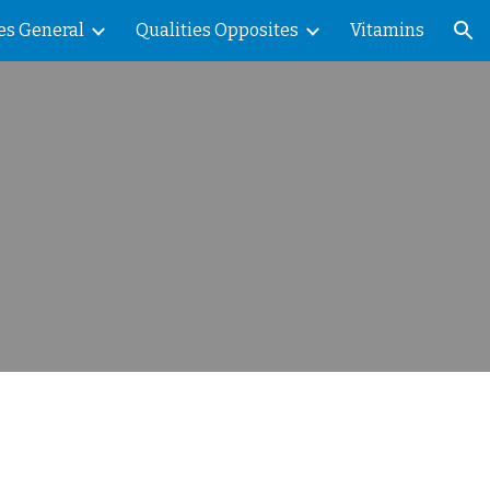
es General
Qualities Opposites
Vitamins
ion