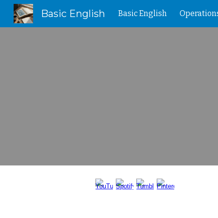
Basic English
Basic English
Operation
Sk