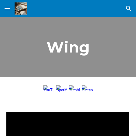
Skip to main content
Skip to navigation
Wing