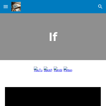
Skip to main content
Skip to navigation
If