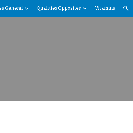
es General
Qualities Opposites
Vitamins
ion