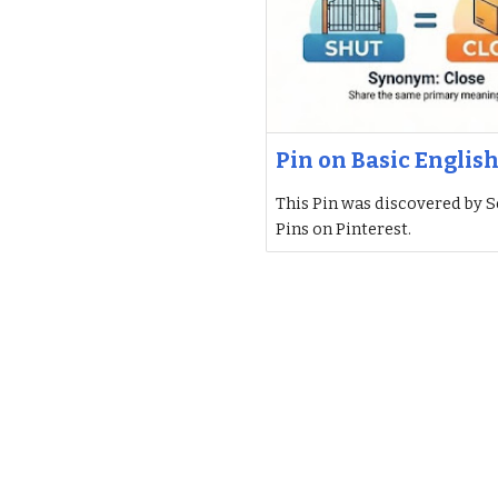
Pin on Basic Englis
This Pin was discovered by S
Pins on Pinterest.