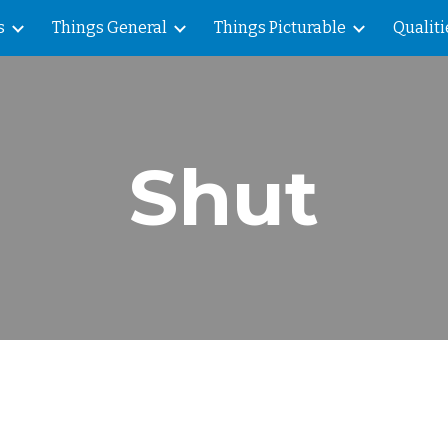
s
Things General
Things Picturable
Qualiti
ip to main content
Skip to navigat
Shut