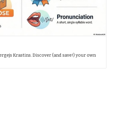
h
ergejs Krastins. Discover (and save!) your own