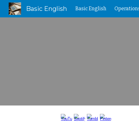
Basic English
Basic English
Operation
Sk