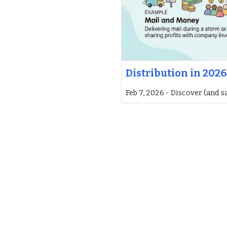
Distribution in 2026
Feb 7, 2026 - Discover (and s