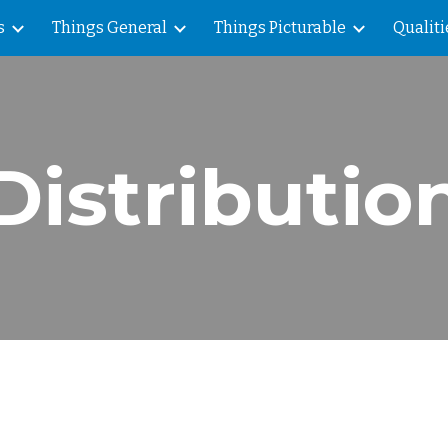
s
Things General
Things Picturable
Qualiti
ip to main content
Skip to navigat
Distributio