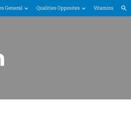
es General
Qualities Opposites
Vitamins
ion
n