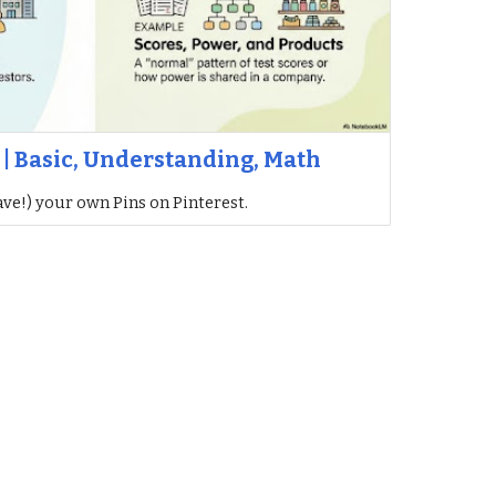
 | Basic, Understanding, Math
ave!) your own Pins on Pinterest.