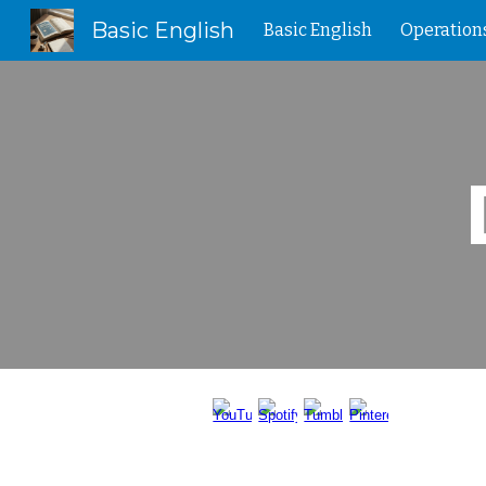
Basic English
Basic English
Operation
Sk