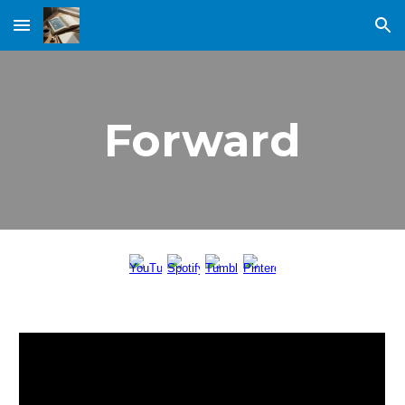
Skip to main content
Skip to navigation
Forward