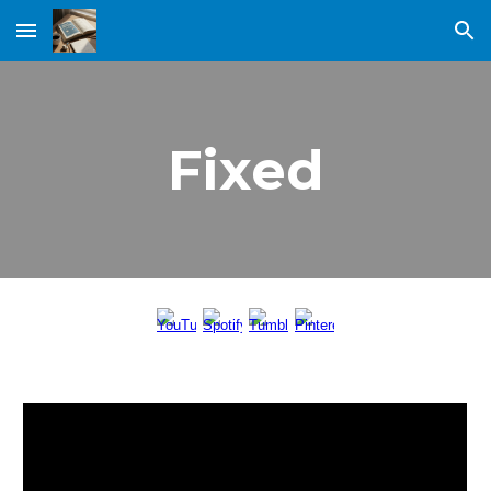
Skip to main content
Skip to navigation
Fixed