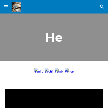
Skip to main content
Skip to navigation
He