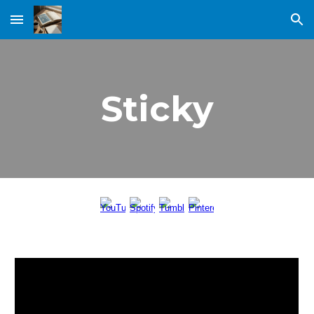
Skip to main content
Skip to navigation
Sticky