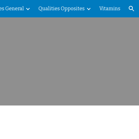
es General
Qualities Opposites
Vitamins
ion