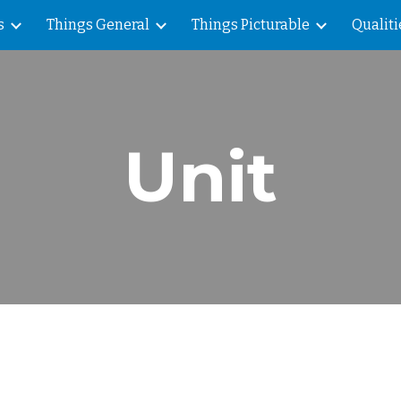
s
Things General
Things Picturable
Qualiti
ip to main content
Skip to navigat
Unit