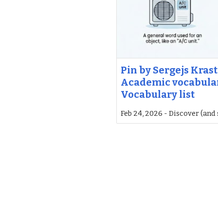
Pin by Sergejs Krast
Academic vocabular
Vocabulary list
Feb 24, 2026 - Discover (and 