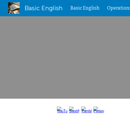
Basic English
Basic English
Operation
Sk