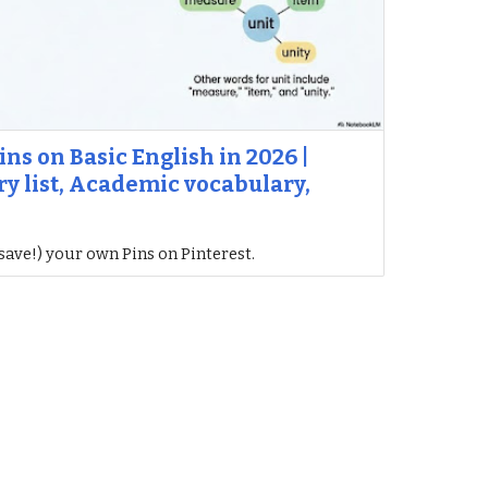
ins on Basic English in 2026 |
y list, Academic vocabulary,
save!) your own Pins on Pinterest.