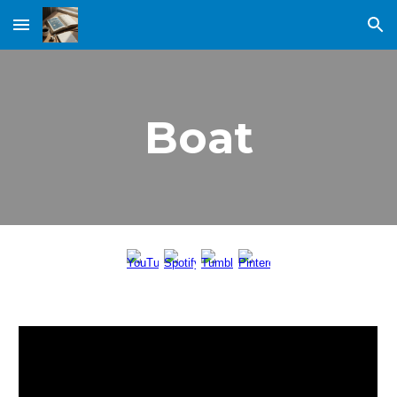
Skip to main content
Skip to navigation
Boat