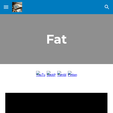
Skip to main content
Skip to navigation
Fat