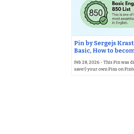
Pin by Sergejs Krast
Basic, How to beco
Feb 28, 2026 - This Pin was d
save!) your own Pins on Pint