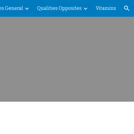
es General
Qualities Opposites
Vitamins
ion