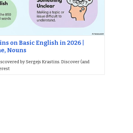
ins on Basic English in 2026 |
me, Nouns
iscovered by Sergejs Krastins. Discover (and
erest