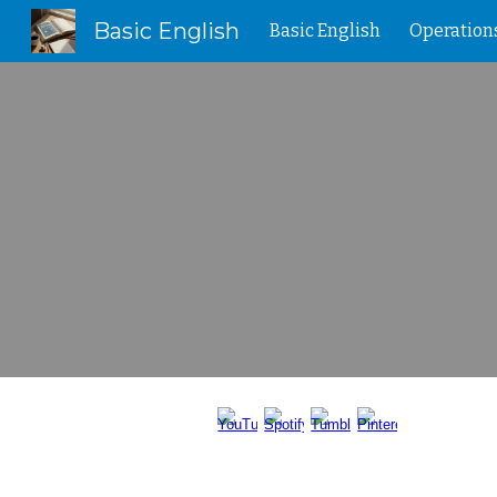
Basic English
Basic English
Operation
Sk