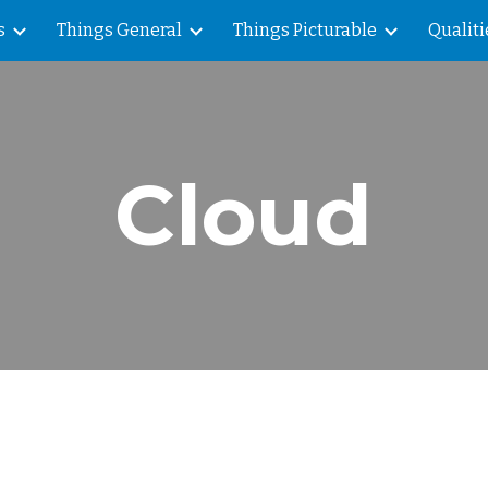
s
Things General
Things Picturable
Qualiti
ip to main content
Skip to navigat
Cloud