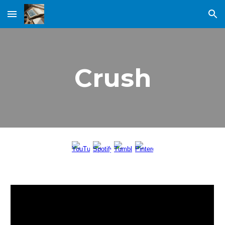
Skip to main content
Skip to navigation
Crush