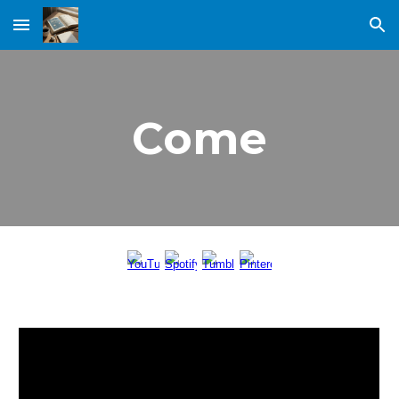
Skip to main content
Skip to navigation
Come