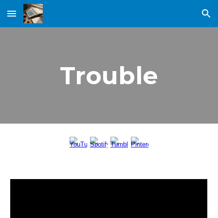
Skip to main content
Skip to navigation
Trouble