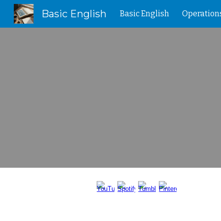
Basic English
Basic English
Operation
Sk