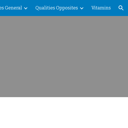
es General
Qualities Opposites
Vitamins
ion