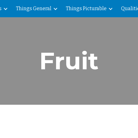
s
Things General
Things Picturable
Qualiti
ip to main content
Skip to navigat
Fruit