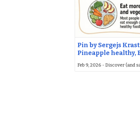
Pin by Sergejs Krast
Pineapple healthy, E
Feb 9, 2026 - Discover (and s