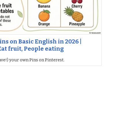
ins on Basic English in 2026 |
at fruit, People eating
ave!) your own Pins on Pinterest.