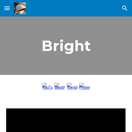
Skip to main content
Skip to navigation
Bright