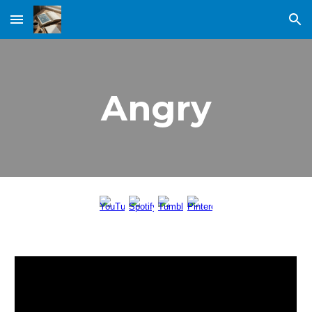
Skip to main content
Skip to navigation
Angry