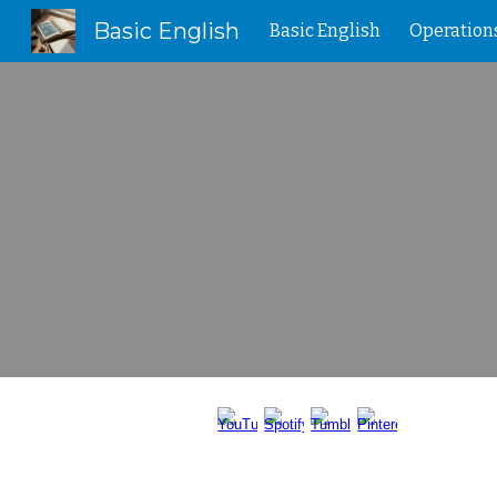
Basic English
Basic English
Operation
Sk