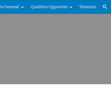
es General
Qualities Opposites
Vitamins
ion