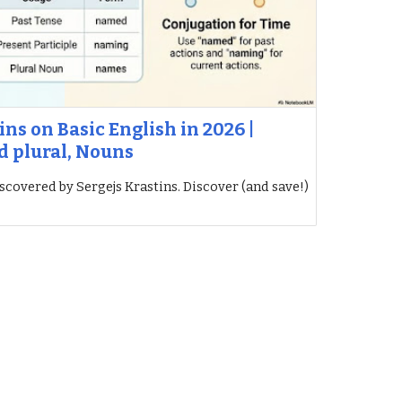
ins on Basic English in 2026 |
d plural, Nouns
iscovered by Sergejs Krastins. Discover (and save!)