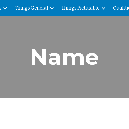
s
Things General
Things Picturable
Qualiti
ip to main content
Skip to navigat
Name