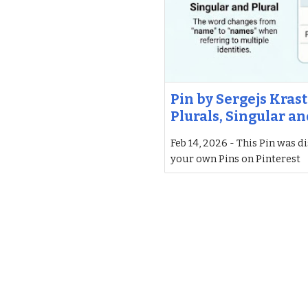
Pin by Sergejs Krast
Plurals, Singular an
Feb 14, 2026 - This Pin was d
your own Pins on Pinterest