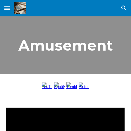
Skip to main content
Skip to navigation
Amusement