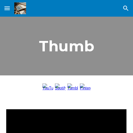
Skip to main content
Skip to navigation
Thumb