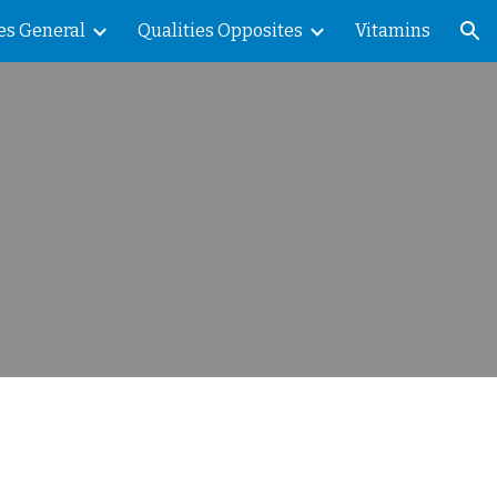
es General
Qualities Opposites
Vitamins
ion