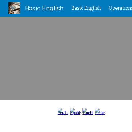
Basic English
Basic English
Operation
Sk