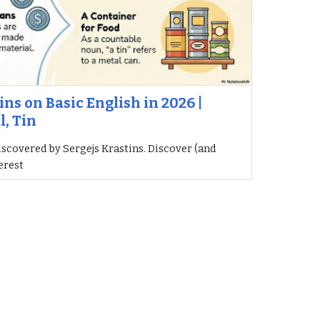
ins on Basic English in 2026 |
l, Tin
iscovered by Sergejs Krastins. Discover (and
erest