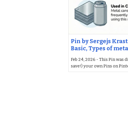
Pin by Sergejs Krast
Basic, Types of meta
Feb 24, 2026 - This Pin was d
save!) your own Pins on Pint