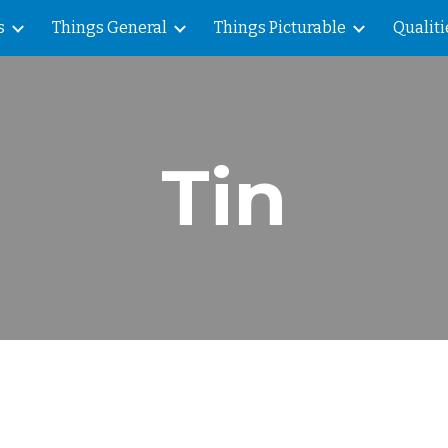
s
Things General
Things Picturable
Qualiti
ip to main content
Skip to navigat
Tin