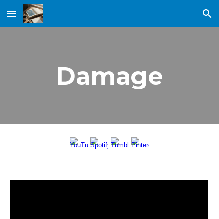
Skip to main content
Skip to navigation
Damage