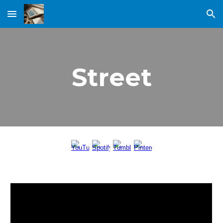
Skip to main content
Skip to navigation
Street