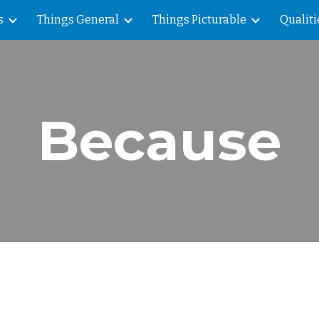
s
Things General
Things Picturable
Qualiti
ip to main content
Skip to navigat
Because