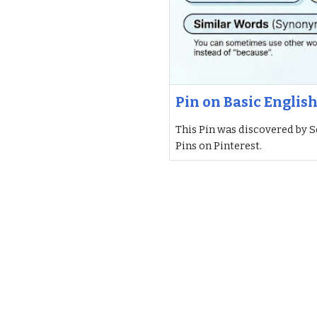
Pin on Basic Englis
This Pin was discovered by S
Pins on Pinterest.