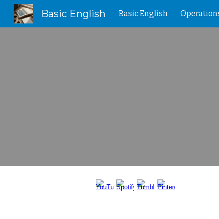
Basic English
Basic English
Operation
Sk