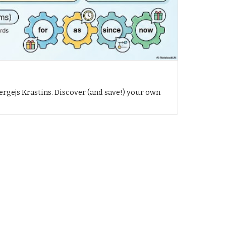
h
ergejs Krastins. Discover (and save!) your own