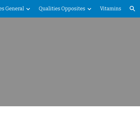
es General
Qualities Opposites
Vitamins
ion