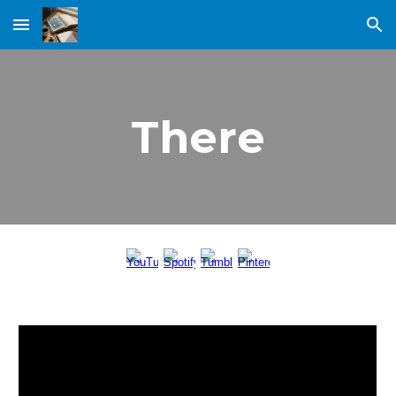
Skip to main content
Skip to navigation
There