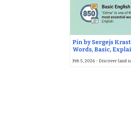
Pin by Sergejs Krast
Words, Basic, Expla
Feb 5, 2026 - Discover (and s