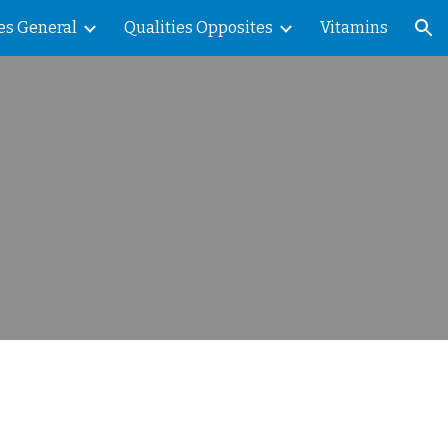
es General
Qualities Opposites
Vitamins
ion