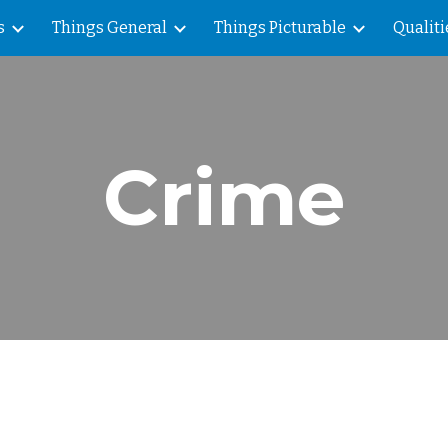
s
Things General
Things Picturable
Qualiti
ip to main content
Skip to navigat
Crime