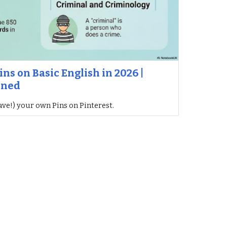
ins on Basic English in 2026 |
ined
ave!) your own Pins on Pinterest.