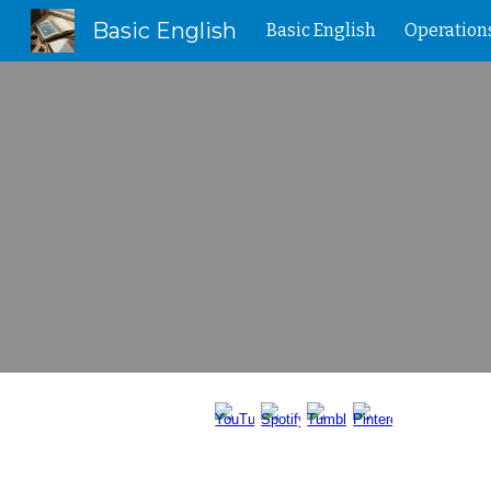
Basic English
Basic English
Operation
Sk