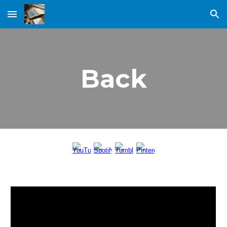
Skip to main content
Skip to navigation
Back