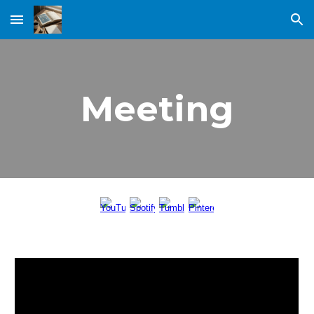
Skip to main content
Skip to navigation
Meeting