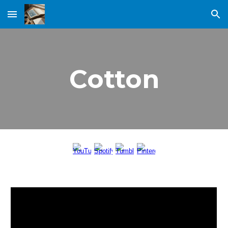
Skip to main content
Skip to navigation
Cotton