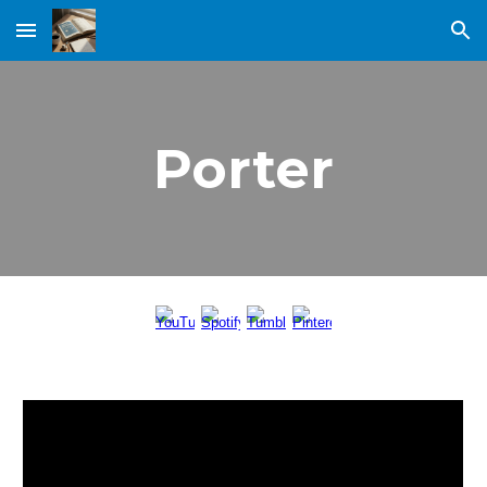
Skip to main content
Skip to navigation
Porter