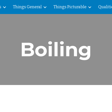
s
Things General
Things Picturable
Qualiti
ip to main content
Skip to navigat
Boiling