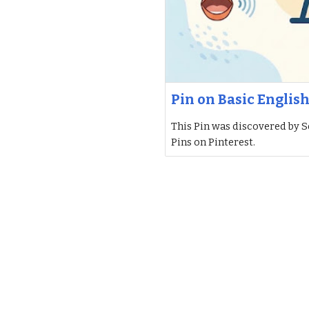
Pin on Basic Englis
This Pin was discovered by S
Pins on Pinterest.