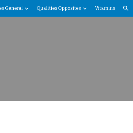
es General
Qualities Opposites
Vitamins
ion