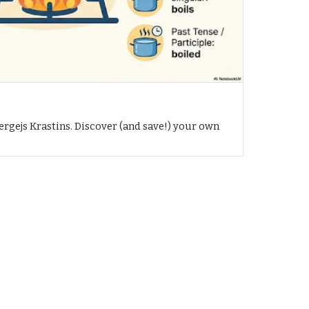
h
ergejs Krastins. Discover (and save!) your own