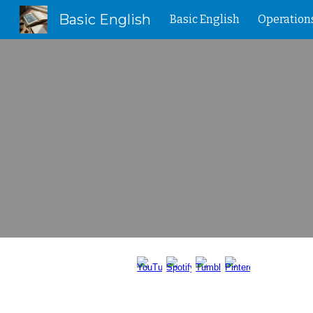
Basic English
Basic English
Operation
Sk